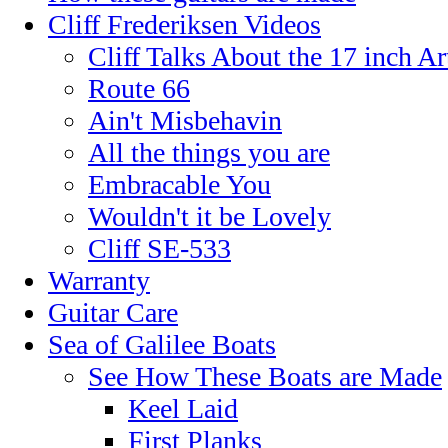
Cliff Frederiksen Videos
Cliff Talks About the 17 inch A
Route 66
Ain't Misbehavin
All the things you are
Embracable You
Wouldn't it be Lovely
Cliff SE-533
Warranty
Guitar Care
Sea of Galilee Boats
See How These Boats are Made
Keel Laid
First Planks