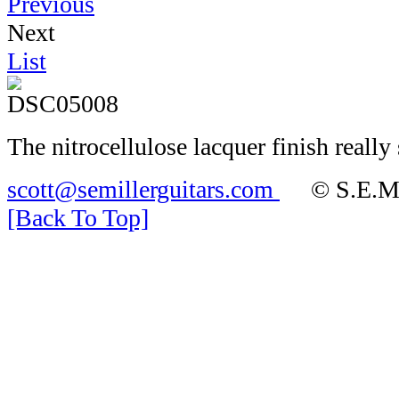
Previous
Next
List
The nitrocellulose lacquer finish really 
scott@semillerguitars.com
© S.E.Mill
[Back To Top]