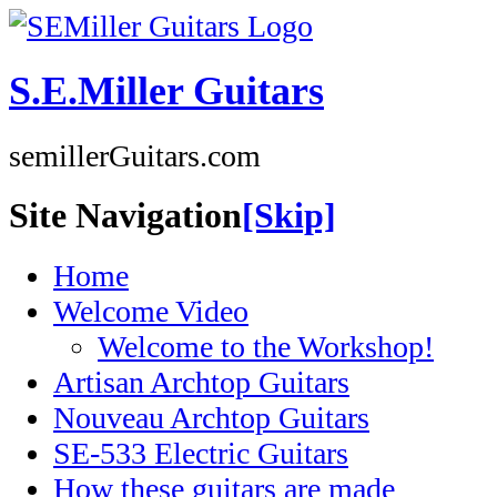
S.E.Miller Guitars
semillerGuitars.com
Site Navigation
[Skip]
Home
Welcome Video
Welcome to the Workshop!
Artisan Archtop Guitars
Nouveau Archtop Guitars
SE-533 Electric Guitars
How these guitars are made