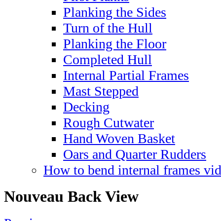
Planking the Sides
Turn of the Hull
Planking the Floor
Completed Hull
Internal Partial Frames
Mast Stepped
Decking
Rough Cutwater
Hand Woven Basket
Oars and Quarter Rudders
How to bend internal frames vi
Nouveau Back View