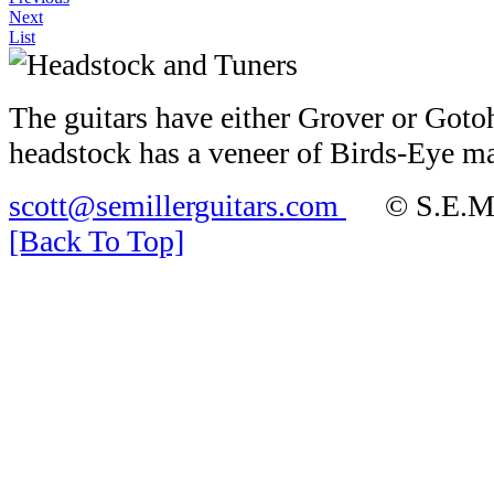
Next
List
The guitars have either Grover or Gotoh
headstock has a veneer of Birds-Eye m
scott@semillerguitars.com
© S.E.Mill
[Back To Top]