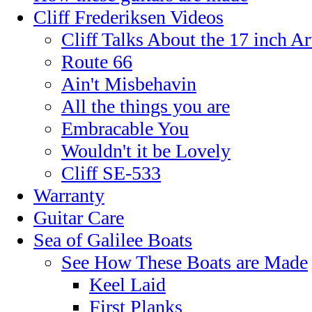
Cliff Frederiksen Videos
Cliff Talks About the 17 inch A
Route 66
Ain't Misbehavin
All the things you are
Embracable You
Wouldn't it be Lovely
Cliff SE-533
Warranty
Guitar Care
Sea of Galilee Boats
See How These Boats are Made
Keel Laid
First Planks