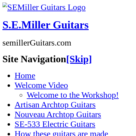
S.E.Miller Guitars
semillerGuitars.com
Site Navigation
[Skip]
Home
Welcome Video
Welcome to the Workshop!
Artisan Archtop Guitars
Nouveau Archtop Guitars
SE-533 Electric Guitars
How these guitars are made