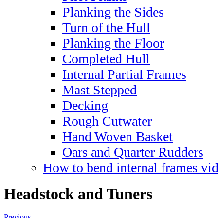
Planking the Sides
Turn of the Hull
Planking the Floor
Completed Hull
Internal Partial Frames
Mast Stepped
Decking
Rough Cutwater
Hand Woven Basket
Oars and Quarter Rudders
How to bend internal frames vi
Headstock and Tuners
Previous