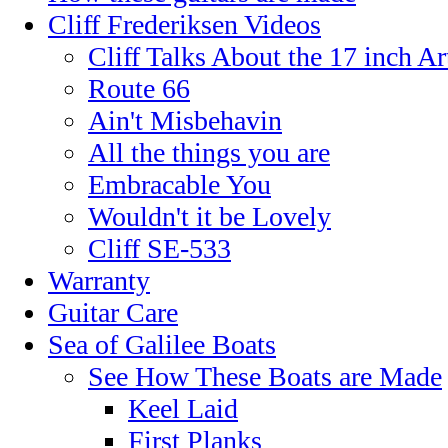
Cliff Frederiksen Videos
Cliff Talks About the 17 inch A
Route 66
Ain't Misbehavin
All the things you are
Embracable You
Wouldn't it be Lovely
Cliff SE-533
Warranty
Guitar Care
Sea of Galilee Boats
See How These Boats are Made
Keel Laid
First Planks