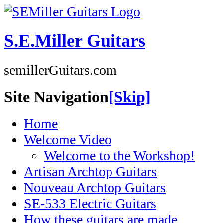
S.E.Miller Guitars
semillerGuitars.com
Site Navigation
[Skip]
Home
Welcome Video
Welcome to the Workshop!
Artisan Archtop Guitars
Nouveau Archtop Guitars
SE-533 Electric Guitars
How these guitars are made