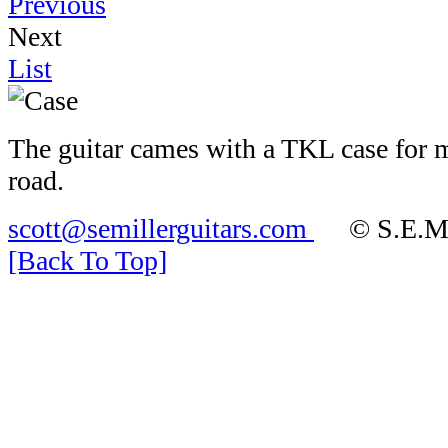
Previous
Next
List
The guitar cames with a TKL case for 
road.
scott@semillerguitars.com
© S.E.Mill
[Back To Top]