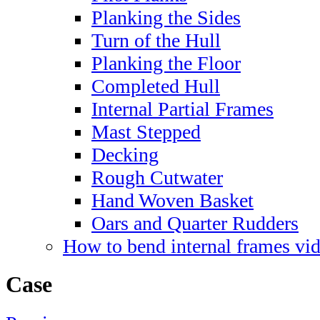
Planking the Sides
Turn of the Hull
Planking the Floor
Completed Hull
Internal Partial Frames
Mast Stepped
Decking
Rough Cutwater
Hand Woven Basket
Oars and Quarter Rudders
How to bend internal frames vi
Case